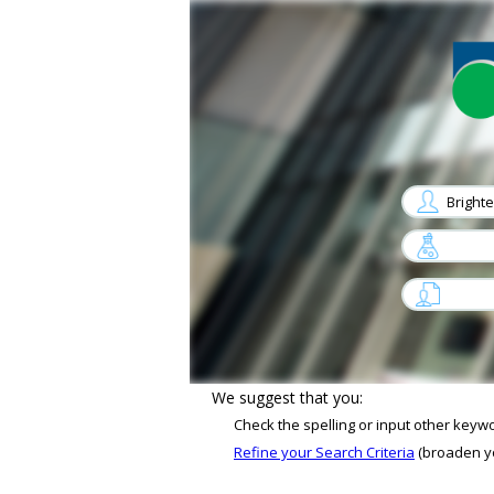
arrow
arrow
Sorry, No job matches your criterias
We suggest that you:
Check the spelling or input other keyw
Refine your Search Criteria
(broaden you