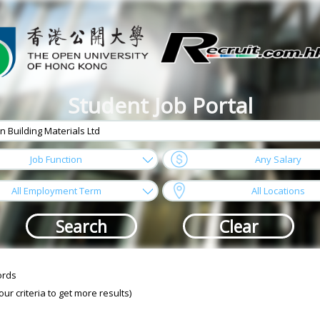
Student Job Portal
arrow
Job Function
Any Salary
arrow
All Employment Term
All Locations
ords
r criteria to get more results)