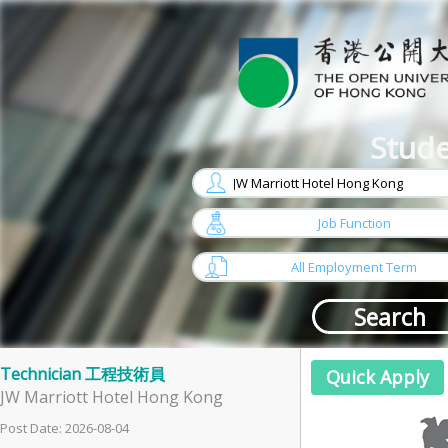
Stude
w
arrow
Job Function
w
arrow
All Employment Term
Technician 工程技術員
JW Marriott Hotel Hong Kong
Post Date: 2026-08-04