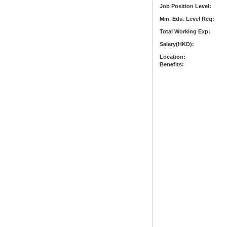
Job Position Level:
Min. Edu. Level Req:
Total Working Exp:
Salary(HKD):
Location:
Benefits: