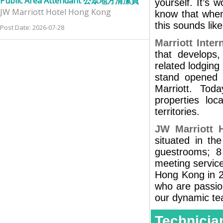
Public Area Attendant 公眾地方清潔員
yourself. It’s 
JW Marriott Hotel Hong Kong
know that when
this sounds like
Post Date: 2026-07-28
Marriott Intern
that develops,
related lodging 
stand opened 
Marriott. Tod
properties lo
territories.
JW Marriott 
situated in th
guestrooms; 8
meeting service
Hong Kong in 2
who are passion
our dynamic te
Technic