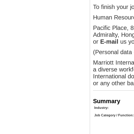
To finish your j
Human Resour
Pacific Place,
Admiralty, Hon
or
E-mail
us yo
(Personal data 
Marriott Intern
a diverse workf
International do
or any other ba
Summary
Industry:
Job Category / Function: