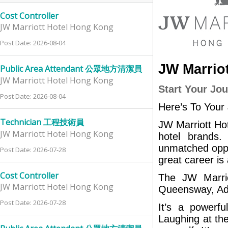
Cost Controller
JW Marriott Hotel Hong Kong
Post Date: 2026-08-04
JW Marrio
Public Area Attendant 公眾地方清潔員
JW Marriott Hotel Hong Kong
Start Your Jo
Post Date: 2026-08-04
Here’s To Your
Technician 工程技術員
JW Marriott Hot
JW Marriott Hotel Hong Kong
hotel brands.
unmatched oppo
Post Date: 2026-07-28
great career is
Cost Controller
The JW Marrio
JW Marriott Hotel Hong Kong
Queensway, Admi
Post Date: 2026-07-28
It’s a powerfu
Laughing at the