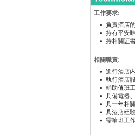
工作要求:
負責酒店
持有平安咭
持相關証書
相關職責:
進行酒店
執行酒店
輔助值班
具備電器
具一年相
具酒店經
需輪班工