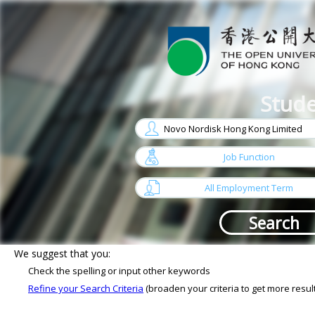
Stude
w
arrow
Job Function
w
arrow
All Employment Term
Sorry, No job matches your criterias
We suggest that you:
Check the spelling or input other keywords
Refine your Search Criteria
(broaden your criteria to get more resul