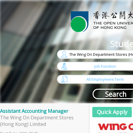
Stude
w
arrow
Job Function
w
arrow
All Employment Term
Assistant Accounting Manager
The Wing On Department Stores
(Hong Kong) Limited