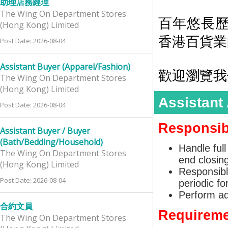
助理店務經理
The Wing On Department Stores
百年悠長
(Hong Kong) Limited
香港百貨業
Post Date: 2026-08-04
Assistant Buyer (Apparel/Fashion)
歡迎瀏覽我們的網
The Wing On Department Stores
(Hong Kong) Limited
Assistant
Post Date: 2026-08-04
Responsibi
Assistant Buyer / Buyer
(Bath/Bedding/Household)
Handle full
The Wing On Department Stores
end closing
(Hong Kong) Limited
Responsibl
Post Date: 2026-08-04
periodic f
Perform ad
合約文員
Requireme
The Wing On Department Stores