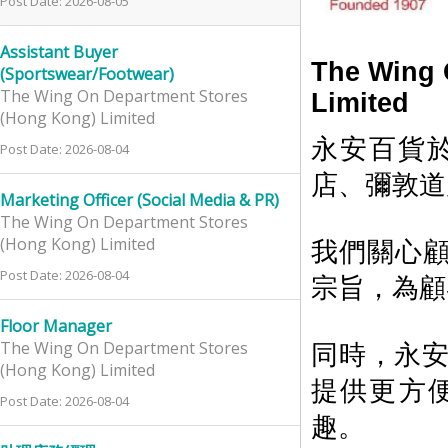
Post Date: 2026-08-05
Assistant Buyer
The Wing 
(Sportswear/Footwear)
The Wing On Department Stores
Limited
(Hong Kong) Limited
永安百貨於
Post Date: 2026-08-04
店、彌敦道
Marketing Officer (Social Media & PR)
The Wing On Department Stores
(Hong Kong) Limited
我們關心
Post Date: 2026-08-04
宗旨，為顧
Floor Manager
The Wing On Department Stores
同時，永安百
(Hong Kong) Limited
提供更方
Post Date: 2026-08-04
趣。