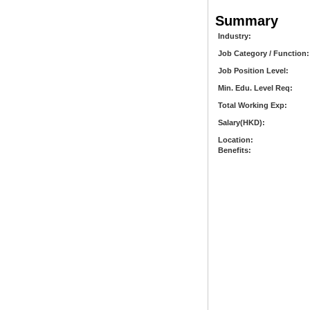
Summary
Industry:
Job Category / Function:
Job Position Level:
Min. Edu. Level Req:
Total Working Exp:
Salary(HKD):
Location:
Benefits: