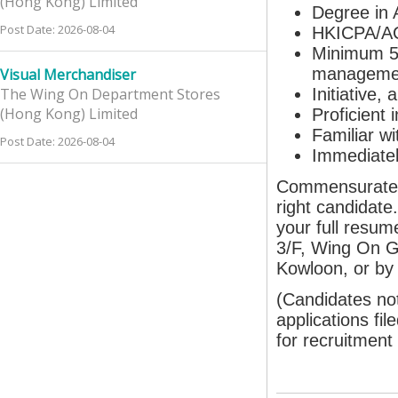
(Hong Kong) Limited
Degree in 
Post Date: 2026-08-04
HKICPA/AC
Minimum 5 
managemen
Visual Merchandiser
The Wing On Department Stores
Initiative,
(Hong Kong) Limited
Proficient 
Familiar w
Post Date: 2026-08-04
Immediately
Commensurate re
right candidate
your full resum
3/F, Wing On G
Kowloon, or by
(Candidates not
applications fil
for recruitment