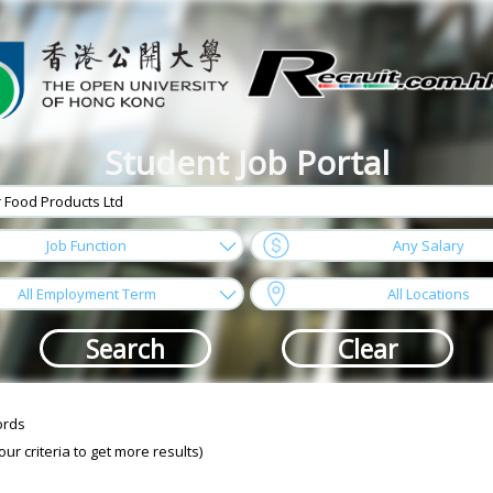
Student Job Portal
arrow
Job Function
Any Salary
arrow
All Employment Term
All Locations
ords
r criteria to get more results)