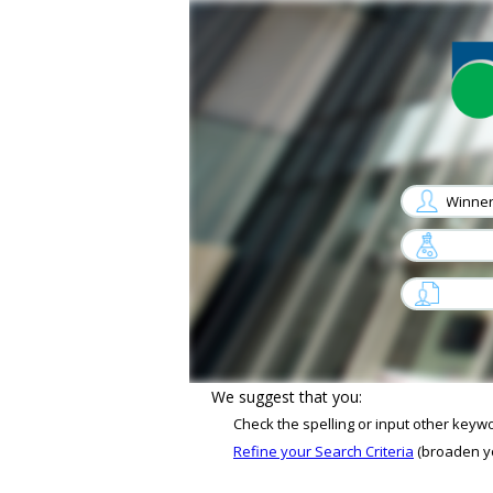
arrow
arrow
Sorry, No job matches your criterias
We suggest that you:
Check the spelling or input other keyw
Refine your Search Criteria
(broaden you