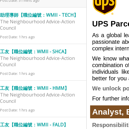
Post Date: 51 mins ago
助理導師【職位編號：WMII - TECH】
The Neighbourhood Advice-Action
UPS Parce
Council
As a global l
Post Date: 1 hrs ago
passionate ab
complex intern
工友【職位編號：WMII - SHCA】
The Neighbourhood Advice-Action
We know what
Council
combination of 
individuals 
Post Date: 1 hrs ago
better for you
工友【職位編號：WMII - HMM】
We unlock pot
The Neighbourhood Advice-Action
For further in
Council
Post Date: 1 hrs ago
Analyst,
工友【職位編號：WMII - FALD】
Responsibilit