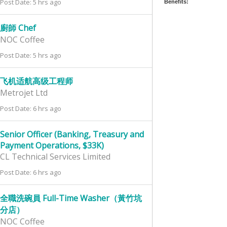
Post Date: 5 hrs ago
Benefits:
廚師 Chef
NOC Coffee
Post Date: 5 hrs ago
飞机适航高级工程师
Metrojet Ltd
Post Date: 6 hrs ago
Senior Officer (Banking, Treasury and
Payment Operations, $33K)
CL Technical Services Limited
Post Date: 6 hrs ago
全職洗碗員 Full-Time Washer（黃竹坑
分店）
NOC Coffee