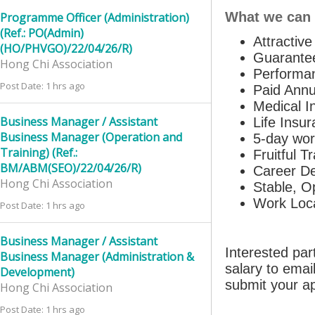
What we can 
Programme Officer (Administration)
(Ref.: PO(Admin)
Attractiv
(HO/PHVGO)/22/04/26/R)
Guarante
Hong Chi Association
Performa
Post Date: 1 hrs ago
Paid Annu
Medical I
Business Manager / Assistant
Life Insu
Business Manager (Operation and
5-day wo
Training) (Ref.:
Fruitful T
BM/ABM(SEO)/22/04/26/R)
Career De
Hong Chi Association
Stable, O
Work Loca
Post Date: 1 hrs ago
Business Manager / Assistant
Interested par
Business Manager (Administration &
salary to ema
Development)
submit your ap
Hong Chi Association
Post Date: 1 hrs ago