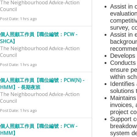
The Neighbourhood Advice-Action
Assist in 
Council
evaluatio
Post Date: 1 hrs ago
competiti
survey, co
個人照顧工作員【職位編號：PCW -
Assist in 
SHCA】
backgroun
The Neighbourhood Advice-Action
recommend
Council
Develops 
Conducts c
Post Date: 1 hrs ago
ensure pe
within sch
個人照顧工作員【職位編號：PCW(N) -
Identifie
HMM】- 長期夜班
solutions
The Neighbourhood Advice-Action
Maintains
Council
invoices,
Post Date: 1 hrs ago
project c
Support c
個人照顧工作員【職位編號：PCW -
breakdown
HMM】
system de