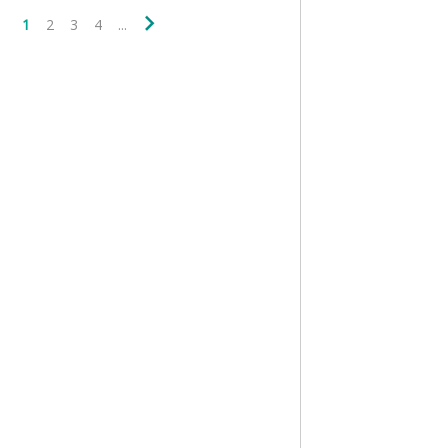
1
2
3
4
...