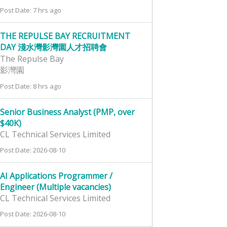
Post Date: 7 hrs ago
THE REPULSE BAY RECRUITMENT
DAY 淺水灣影灣園人才招聘會
The Repulse Bay
影灣園
Post Date: 8 hrs ago
Senior Business Analyst (PMP, over
$40K)
CL Technical Services Limited
Post Date: 2026-08-10
AI Applications Programmer /
Engineer (Multiple vacancies)
CL Technical Services Limited
Post Date: 2026-08-10