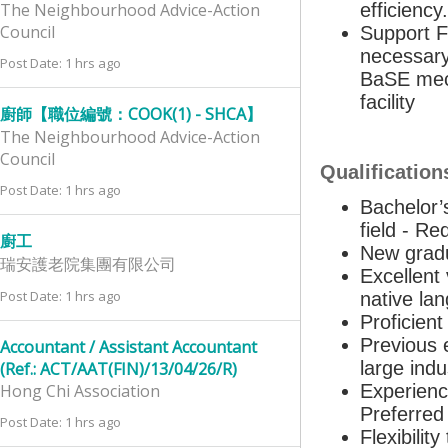
The Neighbourhood Advice-Action
efficienc
Council
Support F
necessary
Post Date: 1 hrs ago
BaSE mech
facility
廚師【職位編號：COOK(1) - SHCA】
The Neighbourhood Advice-Action
Council
Qualification
Post Date: 1 hrs ago
Bachelor’
field - Re
廚工
New gradu
瑞安護老院集團有限公司
Excellent
Post Date: 1 hrs ago
native lan
Proficien
Previous 
Accountant / Assistant Accountant
large indu
(Ref.: ACT/AAT(FIN)/13/04/26/R)
Hong Chi Association
Experienc
Preferred
Post Date: 1 hrs ago
Flexibili