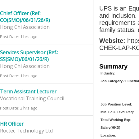
UPS is an Equ
Chief Officer (Ref.:
and inclusion.
CO(SMO)/06/01/26/R)
requirements a
Hong Chi Association
family status, 
Post Date: 1 hrs ago
Website:
htt
CHEK-LAP-KO
Services Supervisor (Ref.:
SS(SMO)/06/01/26/R)
Hong Chi Association
Summary
Industry:
Post Date: 1 hrs ago
Job Category / Functio
Term Assistant Lecturer
Vocational Training Council
Job Position Level:
Post Date: 2 hrs ago
Min. Edu. Level Req:
Total Working Exp:
HR Officer
Salary(HKD):
Roctec Technology Ltd
Location: