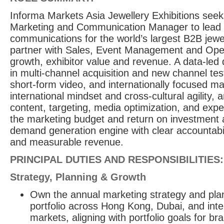
Informa Markets Asia Jewellery Exhibitions seek
Marketing and Communication Manager to lead
communications for the world’s largest B2B jewell
partner with Sales, Event Management and Oper
growth, exhibitor value and revenue. A data-led 
in multi-channel acquisition and new channel te
short-form video, and internationally focused ma
international mindset and cross-cultural agility, 
content, targeting, media optimization, and expe
the marketing budget and return on investment 
demand generation engine with clear accountabilit
and measurable revenue.
PRINCIPAL DUTIES AND RESPONSIBILITIES:
Strategy, Planning & Growth
Own the annual marketing strategy and plan
portfolio across Hong Kong, Dubai, and int
markets, aligning with portfolio goals for b