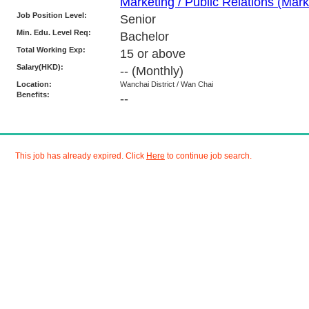
Marketing / Public Relations (Marke
Job Position Level:
Senior
Min. Edu. Level Req:
Bachelor
Total Working Exp:
15 or above
Salary(HKD):
--
(Monthly)
Location:
Wanchai District / Wan Chai
Benefits:
--
This job has already expired. Click
Here
to continue job search.