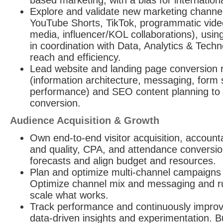
based marketing, with a bias for internation
Explore and validate new marketing channel
YouTube Shorts, TikTok, programmatic video
media, influencer/KOL collaborations), using
in coordination with Data, Analytics & Tech
reach and efficiency.
Lead website and landing page conversion r
(information architecture, messaging, form
performance) and SEO content planning to 
conversion.
Audience Acquisition & Growth
Own end-to-end visitor acquisition, accounta
and quality, CPA, and attendance conversio
forecasts and align budget and resources.
Plan and optimize multi-channel campaigns to
Optimize channel mix and messaging and ru
scale what works.
Track performance and continuously improv
data-driven insights and experimentation. B