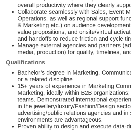
overall productivity where they clearly sup
Collaborate seamlessly with Sales, Event
Operations, as well as regional support func
& Marketing etc.) on audience development
value propositions, and onsite/virtual activat
and handoffs to reduce friction and cycle ti
Manage external agencies and partners (adv
media, production) for quality, timelines, a
Qualifications
Bachelor’s degree in Marketing, Communic
or a related discipline.
15+ years of experience in Marketing Com
Marketing, ideally within B2B organizations;
teams. Demonstrated international experien
in the jewellery/luxury/Fashion/Design secto
advertising/public relations agencies and in 
environments are advantageous.
Proven ability to design and execute data-