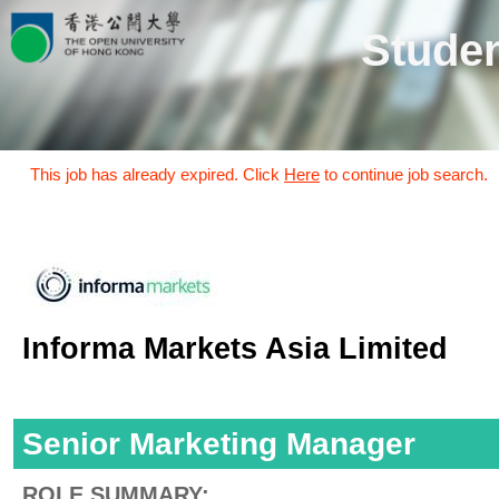
Studen
This job has already expired. Click
Here
to continue job search.
Informa Markets Asia Limited
Senior Marketing Manager
ROLE SUMMARY: