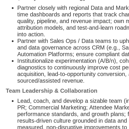
Partner closely with regional Data and Marke
time dashboards and reports that track cha
quality, pipeline, and revenue impact; ow
attribution models, and test-and-learn roadm
into action.
Partner with Sales Ops / Data teams to up
and data governance across CRM (e.g., Sa
Automation Platforms; ensure compliant dat
Institutionalize experimentation (A/B/n), coh
diagnostics to continuously improve cost pe
acquisition, lead-to-opportunity conversion,
sourced/assisted revenue.
Team Leadership & Collaboration
Lead, coach, and develop a sizable team (i
PR; Commercial Marketing; Attendee Marketi
performance standards, and growth plans; f
results-driven culture grounded in data an
measured, non-disruptive improvements to 