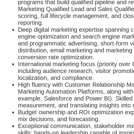
programs that build qualified pipeline and r
Marketing Qualified Lead and Sales Qualifi
scoring, full lifecycle management, and clos
reporting.
Deep digital marketing expertise spanning 
engine optimization and search engine mark
and programmatic advertising, short-form v
distribution, email marketing and marketin
conversion rate optimization.
International marketing focus (priority over
including audience research, visitor promoti
localization, and compliance.
High fluency with Customer Relationship 
Marketing Automation Platforms, along with a
example, Salesforce and Power BI). Skilled 
measurement, and translating insights into 
Budget ownership and ROI optimization exp
mix decisions, and forecasting.
Exceptional communication, stakeholder m
skills; hands-on leadership capable of inspi