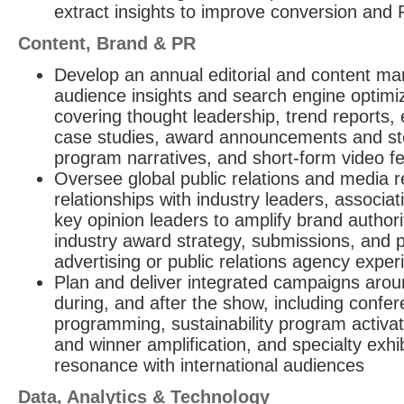
extract insights to improve conversion and 
Content, Brand & PR
Develop an annual editorial and content mar
audience insights and search engine optimiz
covering thought leadership, trend reports, e
case studies, award announcements and story
program narratives, and short-form video fe
Oversee global public relations and media re
relationships with industry leaders, associ
key opinion leaders to amplify brand authori
industry award strategy, submissions, and 
advertising or public relations agency exper
Plan and deliver integrated campaigns arou
during, and after the show, including conf
programming, sustainability program activa
and winner amplification, and specialty exhi
resonance with international audiences
Data, Analytics & Technology