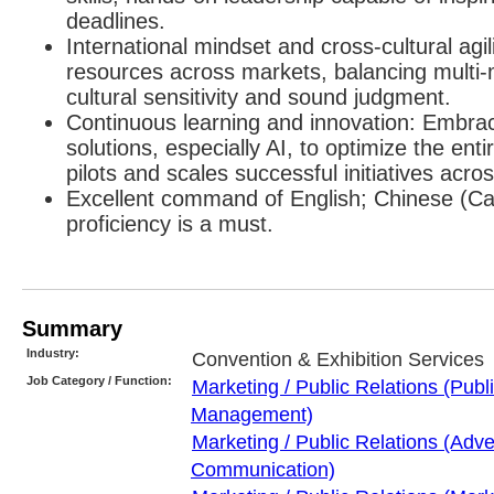
deadlines.
International mindset and cross-cultural agil
resources across markets, balancing multi-m
cultural sensitivity and sound judgment.
Continuous learning and innovation: Embr
solutions, especially AI, to optimize the ent
pilots and scales successful initiatives acr
Excellent command of English; Chinese (C
proficiency is a must.
Summary
Industry:
Convention & Exhibition Services
Job Category / Function:
Marketing / Public Relations (Publ
Management)
Marketing / Public Relations (Adve
Communication)