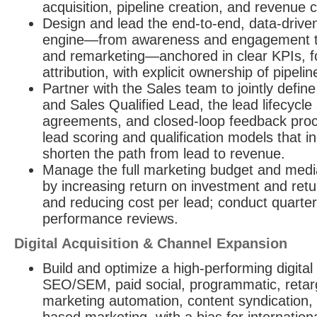
acquisition, pipeline creation, and revenue c
Design and lead the end-to-end, data-driv
engine—from awareness and engagement to 
and remarketing—anchored in clear KPIs, fo
attribution, with explicit ownership of pipe
Partner with the Sales team to jointly defin
and Sales Qualified Lead, the lead lifecycle 
agreements, and closed-loop feedback proc
lead scoring and qualification models that 
shorten the path from lead to revenue.
Manage the full marketing budget and medi
by increasing return on investment and retu
and reducing cost per lead; conduct quarte
performance reviews.
Digital Acquisition & Channel Expansion
Build and optimize a high-performing digital
SEO/SEM, paid social, programmatic, retar
marketing automation, content syndication,