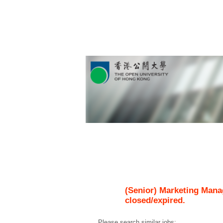
(Senior) Marketing Mana
closed/expired.
Please search similar jobs: