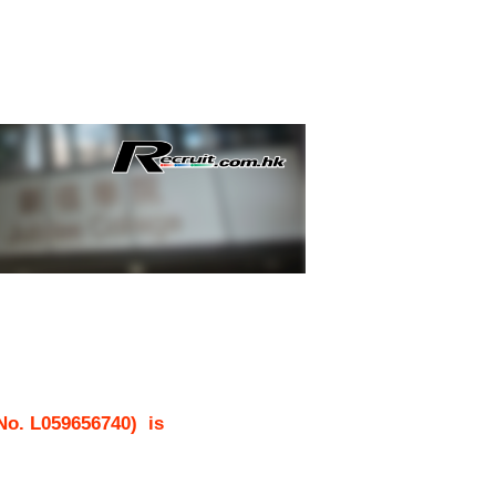
 No.
L059656740
)
is