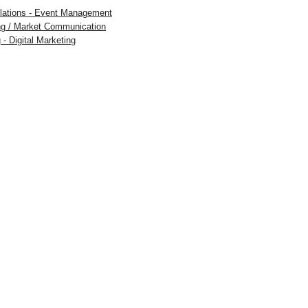
Relations - Event Management
ing / Market Communication
 - Digital Marketing