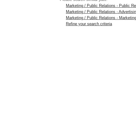
Marketing / Public Relations - Public 
Marketing / Public Relations - Advertis
Marketing / Public Relations - Marketing
Refine your search criteria