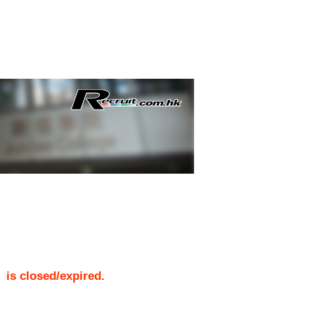
)
is closed/expired.