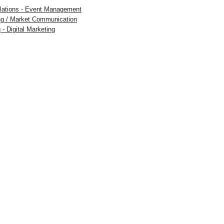
Relations - Event Management
ing / Market Communication
 - Digital Marketing