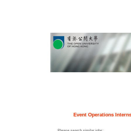
Event Operations Interns
Please search similar jobs: