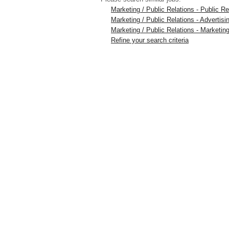
Marketing / Public Relations - Public 
Marketing / Public Relations - Advertis
Marketing / Public Relations - Marketing
Refine your search criteria