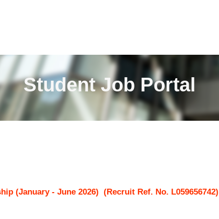
Student Job Portal
hip (January - June 2026)
(Recruit Ref. No.
L059656742