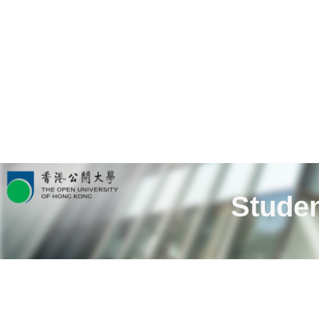
Studen