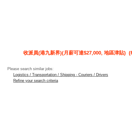
收派員(港九新界)(月薪可達$27,000, 地區津貼)
(R
Please search similar jobs:
Logistics / Transportation / Shipping - Couriers / Drivers
Refine your search criteria