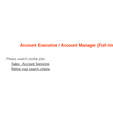
Account Executive / Account Manager (Full-tim
Please search similar jobs:
Sales - Account Servicing
Refine your search criteria