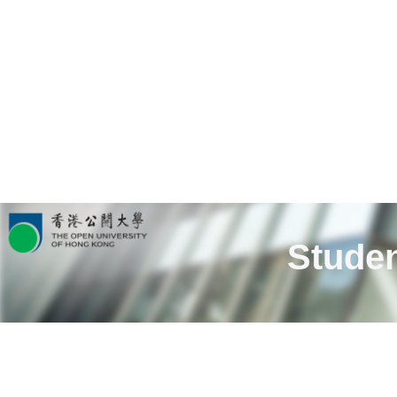
Studen