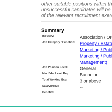
other suitable positions within 
unsuccessful candidates will b
of the relevant recruitment exer
Summary
Industry:
Association / Or
Job Category / Function:
Property / Esta
Marketing / Pub
Marketing / Pub
Management)
Job Position Level:
General
Min. Edu. Level Req:
Bachelor
Total Working Exp:
3 or above
Salary(HKD):
--
Benefits:
--