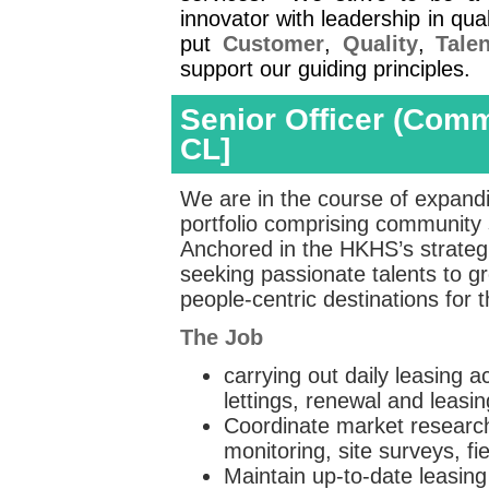
innovator with leadership in q
put
Customer
,
Quality
,
Talen
support our guiding principles.
Senior Officer (Comm
CL]
We are in the course of expandin
portfolio comprising community
Anchored in the HKHS’s strategic
seeking passionate talents to g
people‑centric destinations for
The Job
carrying out daily leasing a
lettings, renewal and leasin
Coordinate market research 
monitoring, site surveys, 
Maintain up-to-date leasing