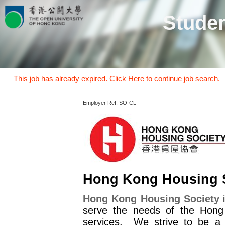
Studen
This job has already expired. Click
Here
to continue job search.
Employer Ref: SO-CL
Hong Kong Housing 
Hong Kong Housing Society
i
serve the needs of the Hong
services. We strive to be a w