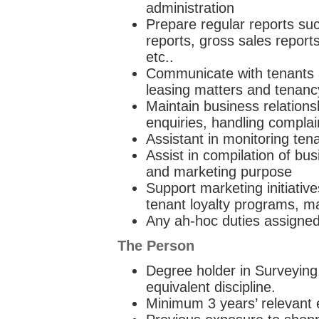
administration
Prepare regular reports suc
reports, gross sales reports
etc..
Communicate with tenants 
leasing matters and tenanc
Maintain business relations
enquiries, handling complain
Assistant in monitoring te
Assist in compilation of bu
and marketing purpose
Support marketing initiative
tenant loyalty programs, ma
Any ah-hoc duties assigned
The Person
Degree holder in Surveying
equivalent discipline.
Minimum 3 years’ relevant e