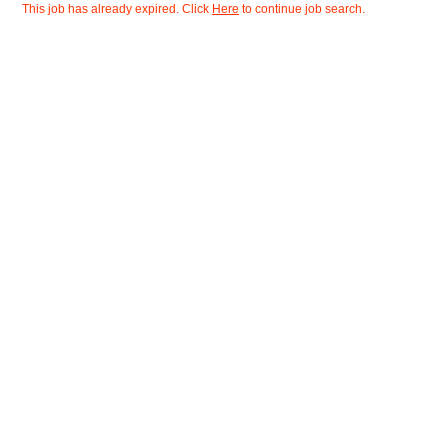
This job has already expired. Click
Here
to continue job search.