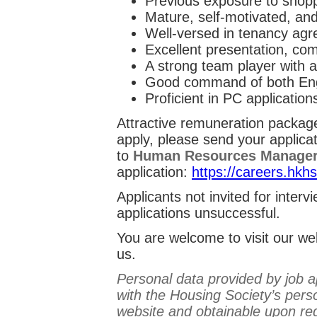
Previous exposure to shoppi
Mature, self-motivated, and
Well-versed in tenancy agr
Excellent presentation, com
A strong team player with a
Good command of both Eng
Proficient in PC application
Attractive remuneration package 
apply, please send your applica
to
Human Resources Manage
application:
https://careers.hkh
Applicants not invited for inter
applications unsuccessful.
You are welcome to visit our w
us.
Personal data provided by job ap
with the Housing Society’s perso
website and obtainable upon re