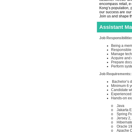
encompass retail, e
Kong’s population, p
our success are our
Join us and shape th
Assistant M
Job Responsibilitie
Being a memb
Responsible f
Manage techn
Acquire and 
Prepare docu
Perform syst
Job Requirements
Bachelor’s d
Minimum 6 ye
Candidate wi
Experienced 
Hands-on expe
o Java
o Jakarta 
o Spring Fr
o Jersey 2,
o Hibernate
o Oracle 1
o Apache CX