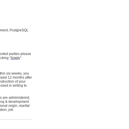
opment, PostgreSQL
ested parties please
cking "
Apply
"
thin six weeks, you
royed 12 months after
estruction of your
ssed in writing to
s are administered;
ining & development
onal origin, marital
tion, job