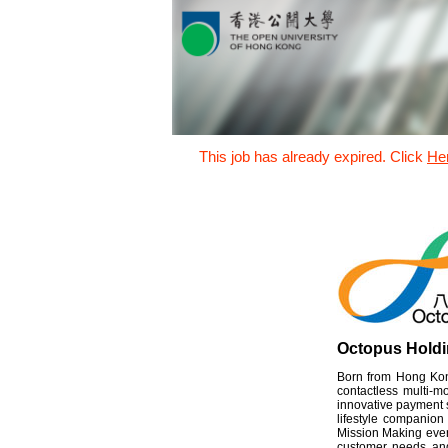
This job has already expired. Click
He
Octopus Holdi
Born from Hong Kong
contactless multi-
innovative payment s
lifestyle companion
Mission Making every
customer needs and