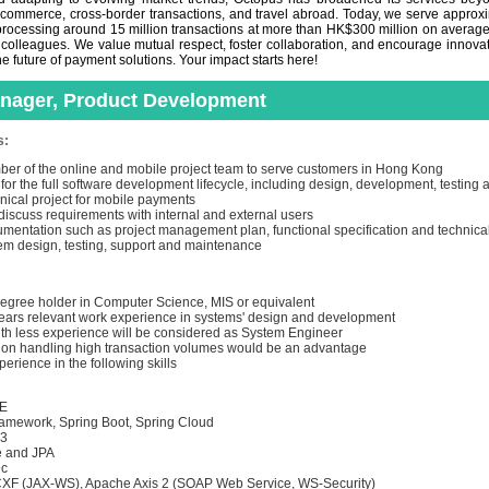
-commerce, cross-border transactions, and travel abroad. Today, we serve appro
rocessing around 15 million transactions at more than HK$300 million on average d
 colleagues. We value mutual respect, foster collaboration, and encourage innovat
e future of payment solutions. Your impact starts here!
anager, Product Development
s:
er of the online and mobile project team to serve customers in Hong Kong
or the full software development lifecycle, including design, development, testing
ical project for mobile payments
discuss requirements with internal and external users
mentation such as project management plan, functional specification and technical
em design, testing, support and maintenance
:
egree holder in Computer Science, MIS or equivalent
ars relevant work experience in systems' design and development
th less experience will be considered as System Engineer
on handling high transaction volumes would be an advantage
rience in the following skills
EE
amework, Spring Boot, Spring Cloud
 3
 and JPA
9c
F (JAX-WS), Apache Axis 2 (SOAP Web Service, WS-Security)