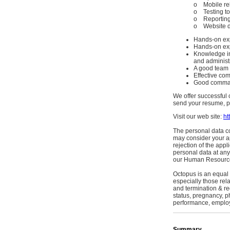
o Mobile re
o Testing to
o Reporting 
o Website de
Hands-on exp
Hands-on exp
Knowledge in
and administ
A good team 
Effective com
Good comman
We offer successful 
send your resume, pr
Visit our web site:
ht
The personal data co
may consider your ap
rejection of the appl
personal data at any
our Human Resource
Octopus is an equal
especially those rel
and termination & red
status, pregnancy, p
performance, employee
Summary