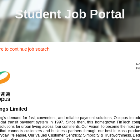
Student Job Portal
re
to continue job search.
Re
Po
ngs Limited
's demand for fast, convenient, and reliable payment solutions, Octopus introduc
modal transit payment system in 1997. Since then, this homegrown FinTech co
olutions for urban living across four continents. Our Vision To become the most 
 that connects customers and business partners through our best-in-class produc
day life easier. Our Values Customer Centricity, Simplicity & Trustworthiness. De
 adapting to evolving market trends, Octopus has broadened its services beyon