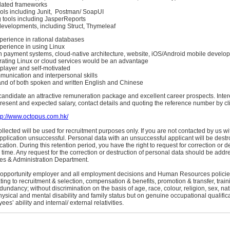
lated frameworks
ols including Junit, Postman/ SoapUI
tools including JasperReports
velopments, including Struct, Thymeleaf
erience in rational databases
erience in using Linux
 payment systems, cloud-native architecture, website, iOS/Android mobile devel
rating Linux or cloud services would be an advantage
player and self-motivated
munication and interpersonal skills
d of both spoken and written English and Chinese
candidate an attractive remuneration package and excellent career prospects. Inter
esent and expected salary, contact details and quoting the reference number by cli
tp://www.octopus.com.hk/
llected will be used for recruitment purposes only. If you are not contacted by us wi
plication unsuccessful. Personal data with an unsuccessful applicant will be dest
ication. During this retention period, you have the right to request for correction or d
 time. Any request for the correction or destruction of personal data should be addre
s & Administration Department.
 opportunity employer and all employment decisions and Human Resources policie
ating to recruitment & selection, compensation & benefits, promotion & transfer, tra
undancy; without discrimination on the basis of age, race, colour, religion, sex, nati
hysical and mental disability and family status but on genuine occupational qualifica
s’ ability and internal/ external relativities.