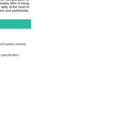
ximately 98% of Hong
aily. At the heart of
ion and partnership.
 and system release
 specification