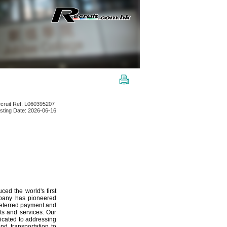
cruit Ref: L060395207
sting Date: 2026-06-16
ed the world's first
mpany has pioneered
preferred payment and
ts and services. Our
dicated to addressing
d transportation to