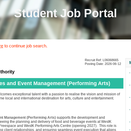
Student Job Portal
re
to continue job search.
Recruit Ref: L06068665
Posting Date: 2026-06-12
thority
∙
les and Event Management (Performing Arts)
∙
lcomes exceptional talent with a passion to realise the vision and mission of
∙
e local and international destination for arts, culture and entertainment.
∙
ent Management (Performing Arts)
supports the development and
seeing the planning and delivery of food and beverage events at WestK
∙
 Freespace and WestK Performing Arts Centre (opening 2027). This role is
g client relationships, and ensuring seamless event execution that aligns
∙