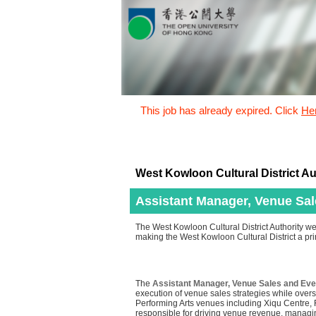
This job has already expired. Click
He
West Kowloon Cultural District Au
Assistant Manager, Venue Sa
The West Kowloon Cultural District Authority we
making the West Kowloon Cultural District a prim
The
Assistant Manager, Venue Sales and Ev
execution of venue sales strategies while over
Performing Arts venues including Xiqu Centre,
responsible for driving venue revenue, managin