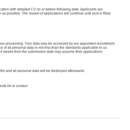
cation with detailed CV on or before following date. Applicants are
s possible. The review of applications will continue until post is filled.
cation processing. Your data may be accessed by our appointed recruitment
of all personal data in not less than the standards applicable to us.
in 4 weeks from the submission date may assume their applications
nths and all personal data will be destroyed afterwards.
estk.hk or contact: