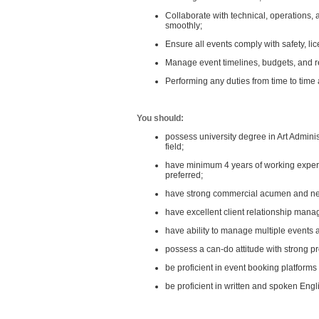
Collaborate with technical, operations,
smoothly;
Ensure all events comply with safety, li
Manage event timelines, budgets, and r
Performing any duties from time to time 
You should:
possess university degree in Art Admin
field;
have minimum 4 years of working experie
preferred;
have strong commercial acumen and nego
have excellent client relationship man
have ability to manage multiple events
possess a can-do attitude with strong pr
be proficient in event booking platforms 
be proficient in written and spoken En