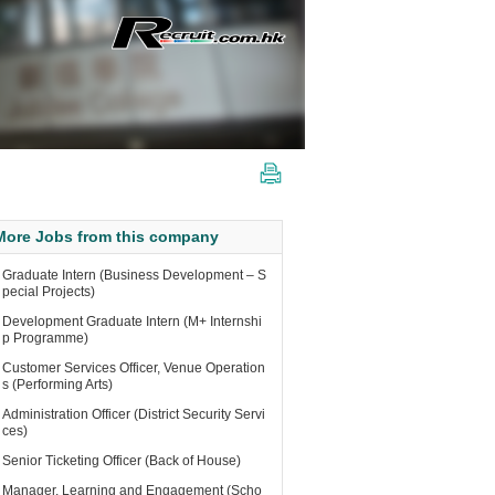
More Jobs from this company
Graduate Intern (Business Development – S
pecial Projects)
Development Graduate Intern (M+ Internshi
p Programme)
Customer Services Officer, Venue Operation
s (Performing Arts)
Administration Officer (District Security Servi
ces)
Senior Ticketing Officer (Back of House)
Manager, Learning and Engagement (Scho