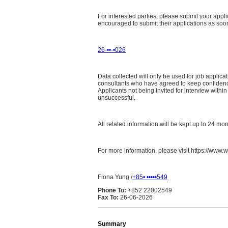
For interested parties, please submit your appli
encouraged to submit their applications as soon a
26-••-•026
Data collected will only be used for job appli
consultants who have agreed to keep confidence 
Applicants not being invited for interview with
unsuccessful.
All related information will be kept up to 24 mo
For more information, please visit https://www.w
Fiona Yung /
+85• •••••549
Phone To:
+852 22002549
Fax To:
26-06-2026
Summary