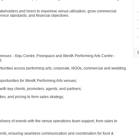
takeholders and hirers to maximise venue utilisation, grow commercial
∙
rvice standards, and financial objectives.
∙
∙
∙
 venues - Xiqu Centre, Freespace and WestK Performing Arts Centre -
t;
rtunities across performing arts, corporate, NGOs, commercial and wedding
pportunities for WestK Performing Arts venues;
with key clients, promoters, agents, and partners;
ies, and pricing to form sales strategy;
ivery of events with the venue operations team support, from sales to
clients, ensuring seamless communication and coordination for food &