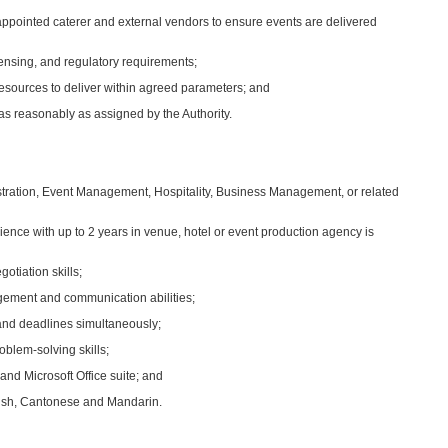
 appointed caterer and external vendors to ensure events are delivered
censing, and regulatory requirements;
esources to deliver within agreed parameters; and
as reasonably as assigned by the Authority.
istration, Event Management, Hospitality, Business Management, or related
nce with up to 2 years in venue, hotel or event production agency is
tiation skills;
agement and communication abilities;
 and deadlines simultaneously;
oblem‑solving skills;
and Microsoft Office suite; and
glish, Cantonese and Mandarin.