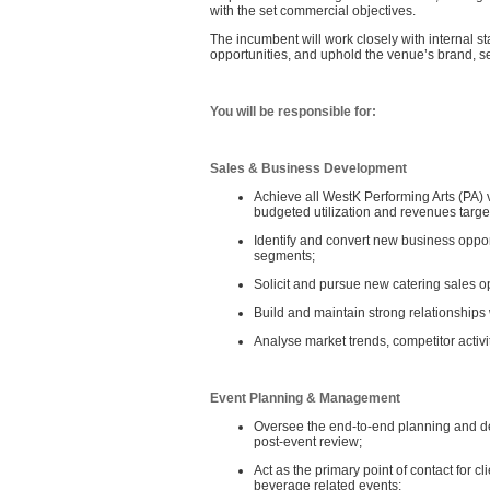
with the set commercial objectives.
The incumbent will work closely with internal s
opportunities, and uphold the venue’s brand, se
You will be responsible for:
Sales & Business Development
Achieve all WestK Performing Arts (PA)
budgeted utilization and revenues targe
Identify and convert new business oppo
segments;
Solicit and pursue new catering sales o
Build and maintain strong relationships 
Analyse market trends, competitor activit
Event Planning & Management
Oversee the end‑to‑end planning and del
post‑event review;
Act as the primary point of contact for 
beverage related events;