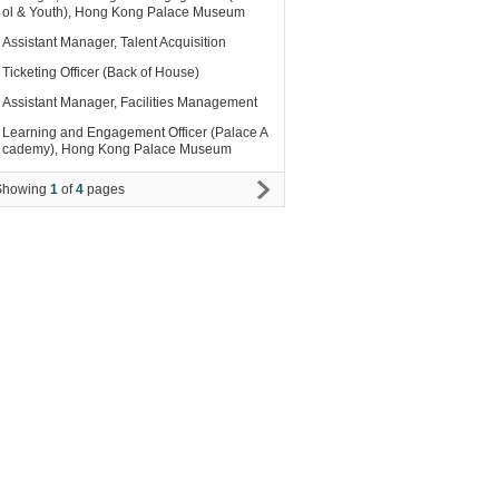
ol & Youth), Hong Kong Palace Museum
Assistant Manager, Talent Acquisition
Ticketing Officer (Back of House)
Assistant Manager, Facilities Management
Learning and Engagement Officer (Palace A
cademy), Hong Kong Palace Museum
Showing
1
of
4
pages