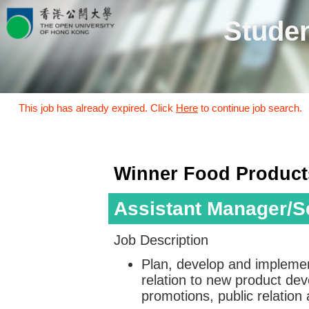
Studen
This job has already expired. Click
Here
to continue job search.
Winner Food Product
Assistant Manager/Se
Job Description
Plan, develop and implemen
relation to new product de
promotions, public relation