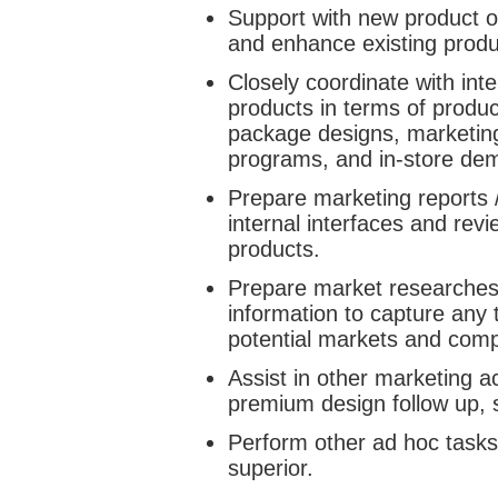
Support with new product o
and enhance existing produ
Closely coordinate with int
products in terms of produ
package designs, marketing
programs, and in-store dem
Prepare marketing reports 
internal interfaces and rev
products.
Prepare market researches /
information to capture any
potential markets and compe
Assist in other marketing a
premium design follow up,
Perform other ad hoc tasks
superior.