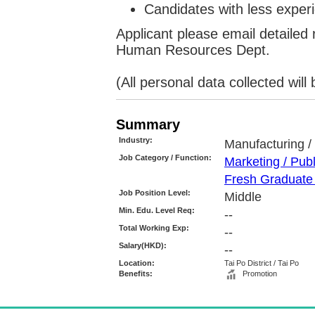
Candidates with less experi
Applicant please email detailed
Human Resources Dept.
(All personal data collected wil
Summary
Industry:
Manufacturing / 
Job Category / Function:
Marketing / Pub
Fresh Graduate 
Job Position Level:
Middle
Min. Edu. Level Req:
--
Total Working Exp:
--
Salary(HKD):
--
Location:
Tai Po District / Tai Po
Benefits:
Promotion