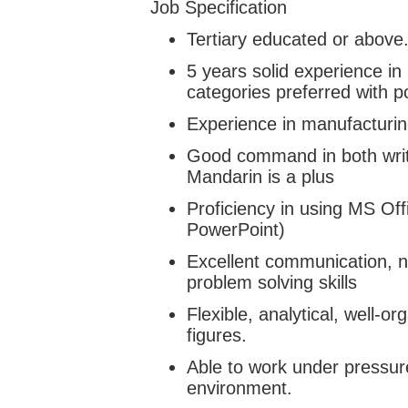
Job Specification
Tertiary educated or above
5 years solid experience i
categories preferred with p
Experience in manufacturin
Good command in both wri
Mandarin is a plus
Proficiency in using MS Offi
PowerPoint)
Excellent communication, ne
problem solving skills
Flexible, analytical, well-o
figures.
Able to work under pressur
environment.