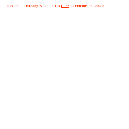
This job has already expired. Click
Here
to continue job search.